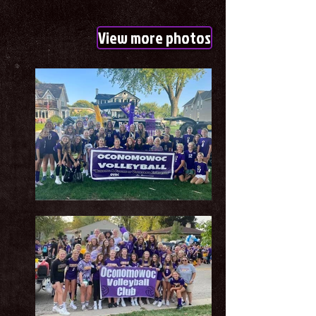
View more photos