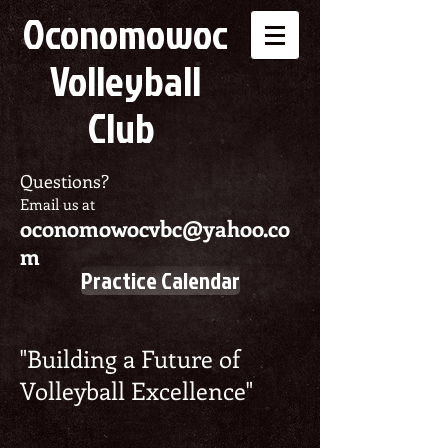
Oconomowoc
Volleyball
Club
Questions?
Email us at
oconomowocvbc@yahoo.co
m
Practice Calendar
"Building a Future of
Volleyball Excellence"