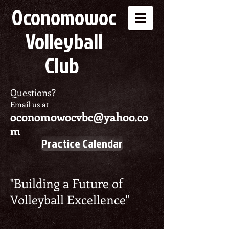
Oconomowoc
Volleyball
Club
Questions?
Email us at
oconomowocvbc@yahoo.co
m
Practice Calendar
"Building a Future of
Volleyball Excellence"