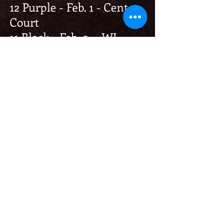
12 Purple - Feb. 1 - Center
Court
11 Black - Feb. 9 - WI
Juniors
Others-
11 Black - 4th - Jan. 11 - UW
Whitewater Open
CONTACT
Club Director
Michelle Bruss
37444 Indian Mound Rd
Oconomowoc, WI 53066