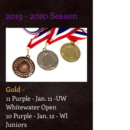
2019 - 2020
Season
Gold
-
11 Purple - Jan. 11 -UW
Whitewater Open
10 Purple - Jan. 12 - WI
Juniors