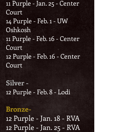
11 Purple - Jan. 25 - Center
Court
14 Purple - Feb. 1 - UW
Oshkosh
11 Purple - Feb. 16 - Center
Court
12 Purple - Feb. 16 - Center
Court
Silver -
12 Purple - Feb. 8 - Lodi
Bronze-
12 Purple - Jan. 18 - RVA
12 Purple - Jan. 25 - RVA