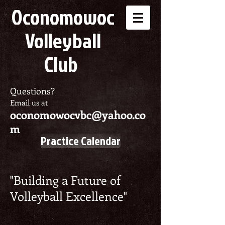
Oconomowoc
Volleyball
Club
Questions?
Email us at
oconomowocvbc@yahoo.co
m
Practice Calendar
"Building a Future of
Volleyball Excellence"